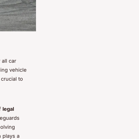
 all car
ding vehicle
crucial to
of
legal
afeguards
solving
 plays a