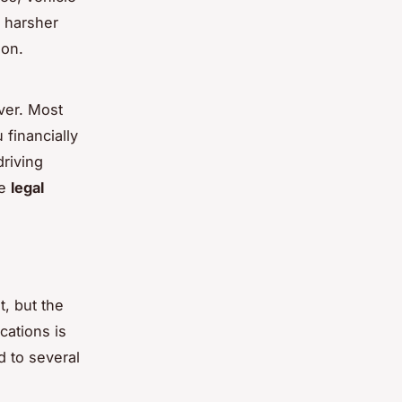
 harsher
ion.
ver. Most
 financially
driving
he
legal
t, but the
cations is
d to several