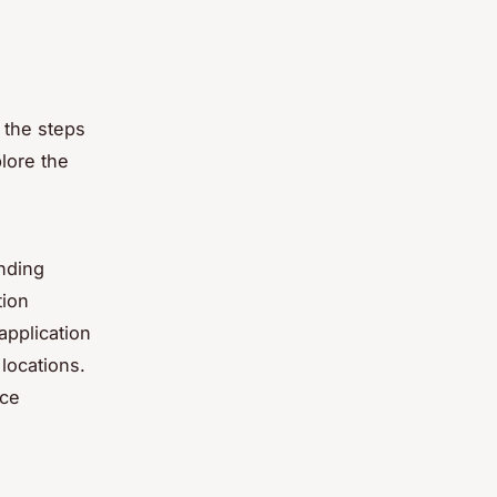
 the steps
lore the
anding
tion
application
locations.
nce