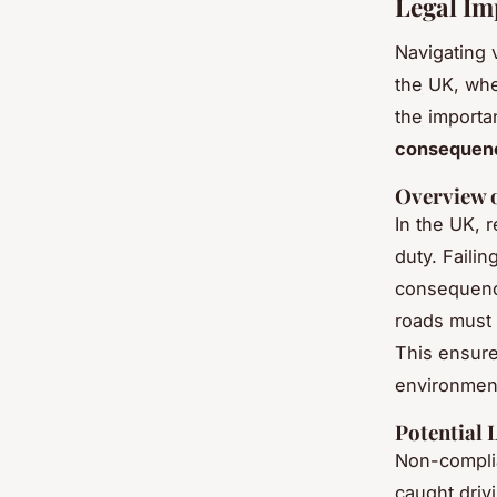
Legal Im
Navigating v
the UK, whe
the importa
consequen
Overview 
In the UK, r
duty. Failin
consequence
roads must 
This ensure
environment
Potential 
Non-complia
caught driv