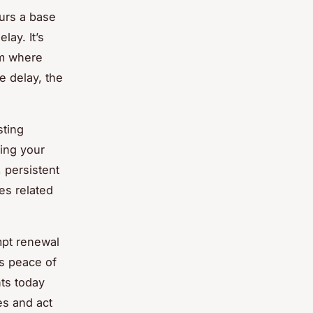
curs a base
ay. It’s
em where
e delay, the
sting
ting your
 persistent
es related
ompt renewal
s peace of
ts today
es and act