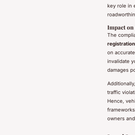
key role in
roadworthin
Impact on 
The complia
registration
on accurate
invalidate y
damages po
Additionally
traffic viol
Hence, vehi
frameworks 
owners and 