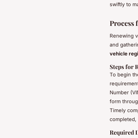
swiftly to 
Process 
Renewing ve
and gatheri
vehicle reg
Steps for 
To begin t
requirements
Number (VIN
form throug
Timely comp
completed, 
Required 