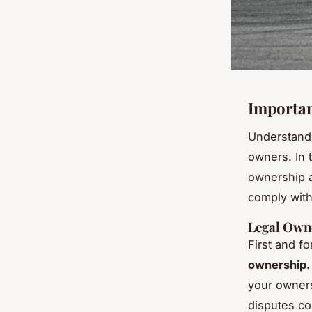
Importan
Understand
owners. In t
ownership an
comply with
Legal Own
First and f
ownership
.
your owners
disputes co