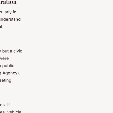
tration
ularly in
 understand
l
 but a civic
evere
 public
g Agency).
eeting
s. If
nes, vehicle