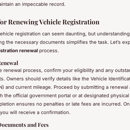
maintain an impeccable record.
for Renewing Vehicle Registration
hicle registration can seem daunting, but understanding
ng the necessary documents simplifies the task. Let’s exp
istration renewal
process.
Renewal
he
renewal process
, confirm your eligibility and any outst
. Owners should verify details like the Vehicle Identifica
) and current mileage. Proceed by submitting a renewal 
h the official government portal or at designated physical 
letion ensures no penalties or late fees are incurred. O
you will receive a confirmation.
Documents and Fees