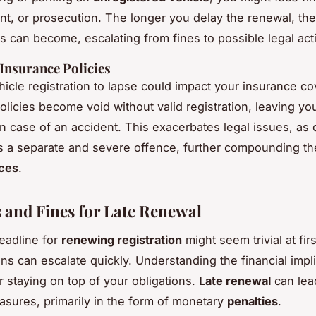
, or prosecution. The longer you delay the renewal, the
es can become, escalating from fines to possible legal act
Insurance Policies
hicle registration to lapse could impact your insurance co
licies become void without valid registration, leaving you
in case of an accident. This exacerbates legal issues, as 
s a separate and severe offence, further compounding t
ces
.
s and Fines for Late Renewal
eadline for
renewing registration
might seem trivial at firs
ns can escalate quickly. Understanding the financial impli
r staying on top of your obligations.
Late renewal
can lea
asures, primarily in the form of monetary
penalties
.