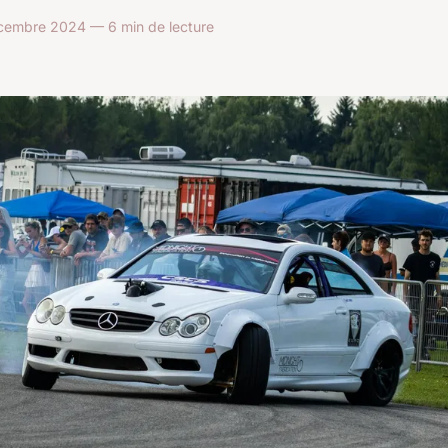
embre 2024 — 6 min de lecture