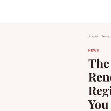
Accueil
›
News
NEWS
The 
Ren
Regi
You