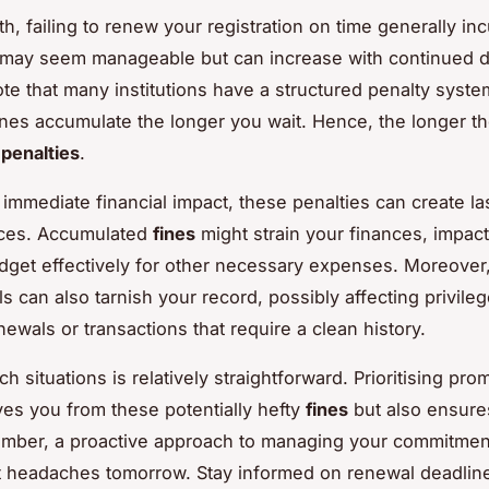
h, failing to renew your registration on time generally in
 may seem manageable but can increase with continued del
note that many institutions have a structured penalty syst
fines accumulate the longer you wait. Hence, the longer th
e
penalties
.
immediate financial impact, these penalties can create la
ces. Accumulated
fines
might strain your finances, impac
budget effectively for other necessary expenses. Moreover,
s can also tarnish your record, possibly affecting privileg
newals or transactions that require a clean history.
h situations is relatively straightforward. Prioritising pr
ves you from these potentially hefty
fines
but also ensure
mber, a proactive approach to managing your commitmen
 headaches tomorrow. Stay informed on renewal deadlin