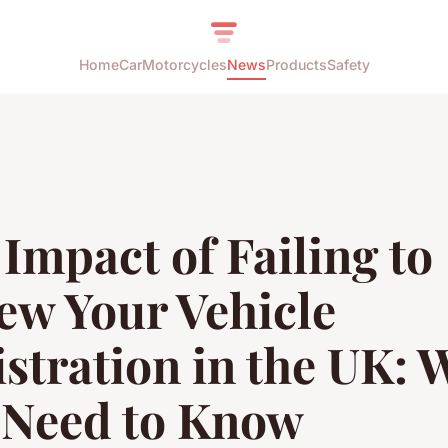
Home
Car
Motorcycles
News
Products
Safety
Impact of Failing to
ew Your Vehicle
stration in the UK: 
 Need to Know