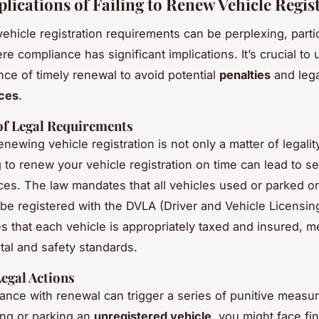
plications of Failing to Renew Vehicle Regis
ehicle registration requirements can be perplexing, partic
re compliance has significant implications. It’s crucial to
nce of timely renewal to avoid potential
penalties
and lega
ces
.
of Legal Requirements
enewing vehicle registration is not only a matter of legality
g to renew your vehicle registration on time can lead to s
s. The law mandates that all vehicles used or parked on
be registered with the DVLA (Driver and Vehicle Licensin
s that each vehicle is appropriately taxed and insured, m
al and safety standards.
Legal Actions
nce with renewal can trigger a series of punitive measure
ing or parking an
unregistered vehicle
, you might face fi