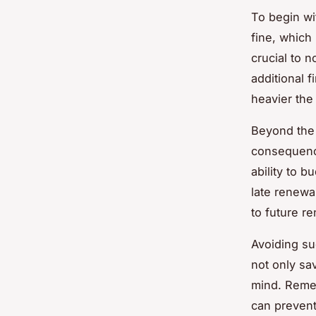
To begin wit
fine, which
crucial to 
additional 
heavier th
Beyond the 
consequen
ability to 
late renewal
to future re
Avoiding suc
not only sa
mind. Reme
can prevent