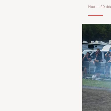
Noé — 20 déc