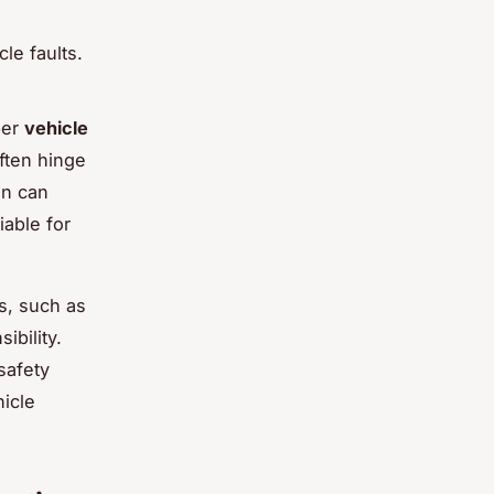
le faults.
per
vehicle
ften hinge
on can
iable for
os, such as
ibility.
safety
hicle