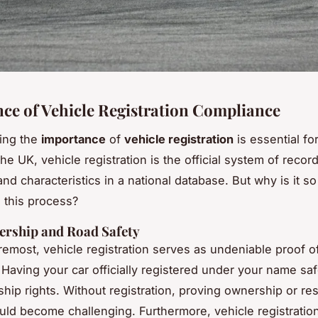
ce of Vehicle Registration Compliance
ing the
importance
of
vehicle registration
is essential for
he UK, vehicle registration is the official system of recor
d characteristics in a national database. But why is it so 
 this process?
ership and Road Safety
oremost, vehicle registration serves as undeniable proof 
 Having your car officially registered under your name s
hip rights. Without registration, proving ownership or re
uld become challenging. Furthermore, vehicle registration