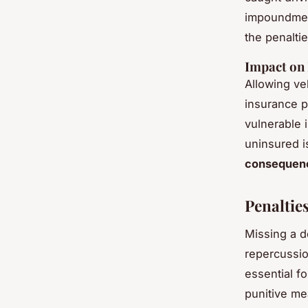
impoundment
the penalti
Impact on 
Allowing ve
insurance po
vulnerable 
uninsured i
consequen
Penaltie
Missing a d
repercussio
essential fo
punitive me