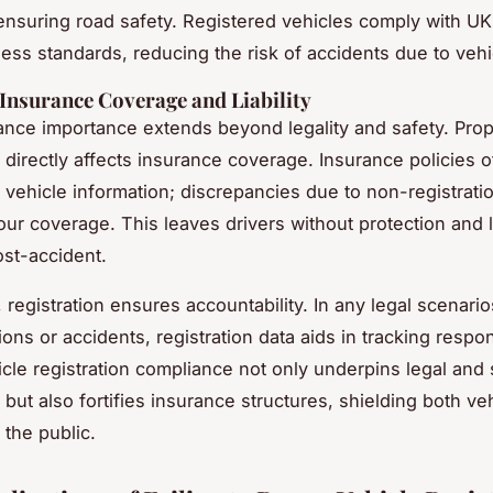
 ensuring road safety. Registered vehicles comply with UK
ess standards, reducing the risk of accidents due to vehic
Insurance Coverage and Liability
nce importance extends beyond legality and safety. Pro
directly affects insurance coverage. Insurance policies o
 vehicle information; discrepancies due to non-registrati
our coverage. This leaves drivers without protection and l
st-accident.
, registration ensures accountability. In any legal scenari
ations or accidents, registration data aids in tracking respons
cle registration compliance not only underpins legal and 
but also fortifies insurance structures, shielding both ve
the public.